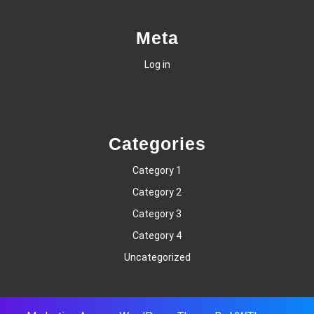
Meta
Log in
Categories
Category 1
Category 2
Category 3
Category 4
Uncategorized