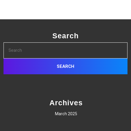
Search
Search
for:
Archives
March 2025