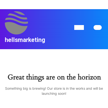
Skip
to
content
Skip
to
content
Open
Button
hellsmarketing
Great things are on the horizon
Something big is brewing! Our store is in the works and will be
launching soon!