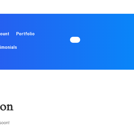
ount
Portfolio
imonials
zon
soon!