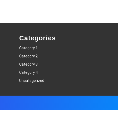
Categories
Category 1
Category 2
Category 3
Category 4
Uncategorized