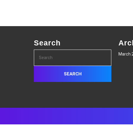
Search
Arc
Search
March 
for: