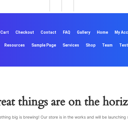
Cart
Checkout
Contact
FAQ
Gallery
Home
My Acc
Resources
Sample Page
Services
Shop
Team
Test
eat things are on the hori
thing big is brewing! Our store is in the works and will be launching 