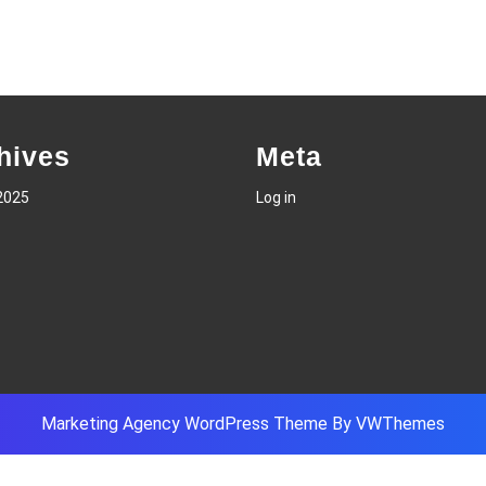
hives
Meta
2025
Log in
Marketing Agency WordPress Theme
By VWThemes
Scroll
Up